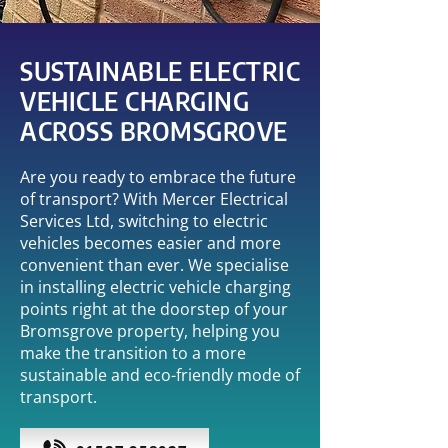
SUSTAINABLE ELECTRIC
VEHICLE CHARGING
ACROSS BROMSGROVE
Are you ready to embrace the future
of transport? With Mercer Electrical
Services Ltd, switching to electric
vehicles becomes easier and more
convenient than ever. We specialise
in installing electric vehicle charging
points right at the doorstep of your
Bromsgrove property, helping you
make the transition to a more
sustainable and eco-friendly mode of
transport.