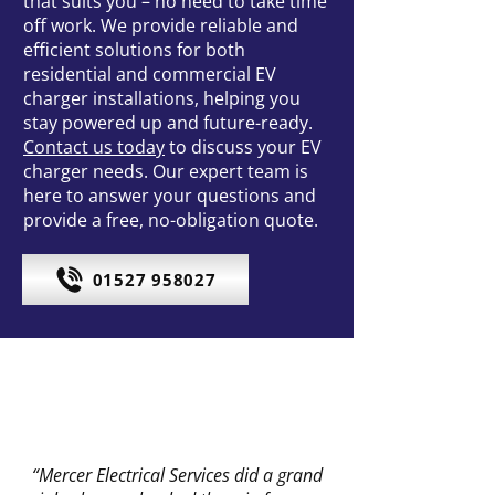
that suits you – no need to take time
off work. We provide reliable and
efficient solutions for both
residential and commercial EV
charger installations, helping you
stay powered up and future-ready.
Contact us today
to discuss your EV
charger needs. Our expert team is
here to answer your questions and
provide a free, no-obligation quote.
01527 958027
“Mercer Electrical Services did a grand