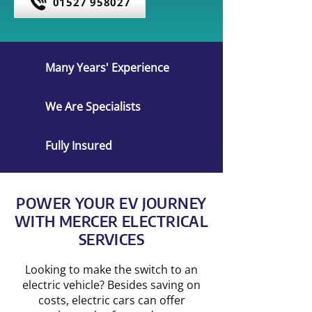
01527 958027
Many Years' Experience
We Are Specialists
Fully Insured
POWER YOUR EV JOURNEY
WITH MERCER ELECTRICAL
SERVICES
Looking to make the switch to an
electric vehicle? Besides saving on
costs, electric cars can offer