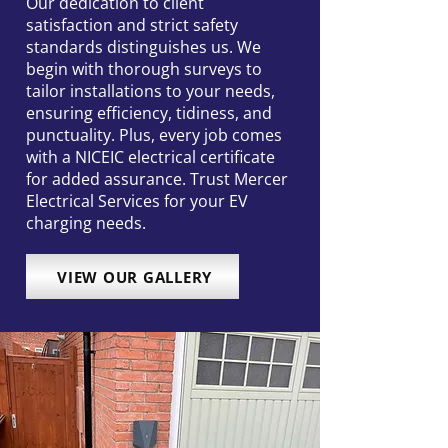
Our dedication to client
satisfaction and strict safety
standards distinguishes us. We
begin with thorough surveys to
tailor installations to your needs,
ensuring efficiency, tidiness, and
punctuality. Plus, every job comes
with a NICEIC electrical certificate
for added assurance. Trust Mercer
Electrical Services for your EV
charging needs.
VIEW OUR GALLERY