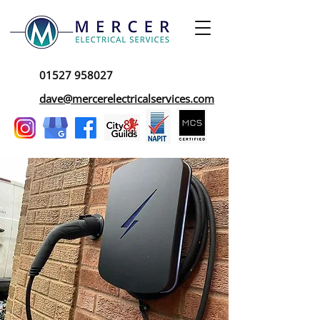
01527 958027
dave@mercerelectricalservices.com