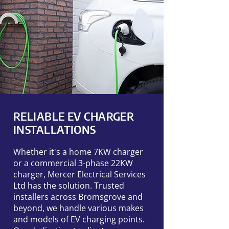
RELIABLE EV CHARGER
INSTALLATIONS
Whether it's a home 7KW charger
or a commercial 3-phase 22KW
charger, Mercer Electrical Services
Ltd has the solution. Trusted
installers across Bromsgrove and
beyond, we handle various makes
and models of EV charging points.