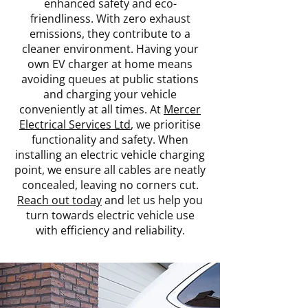
enhanced safety and eco-
friendliness. With zero exhaust
emissions, they contribute to a
cleaner environment. Having your
own EV charger at home means
avoiding queues at public stations
and charging your vehicle
conveniently at all times. At
Mercer
Electrical Services Ltd
, we prioritise
functionality and safety. When
installing an electric vehicle charging
point, we ensure all cables are neatly
concealed, leaving no corners cut.
Reach out today
and let us help you
turn towards electric vehicle use
with efficiency and reliability.