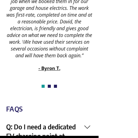
job when we booked them in for our
garage and house electrics. The work
was first-rate, completed on time and at
a reasonable price. David, the
electrician, is friendly and gives good
advice on what we need to complete the
work. \We have used their services on
several occasions without complaint
and will have them back again.”
- Byron T.
FAQS
Q: Do I need a dedicated
EV charging point at