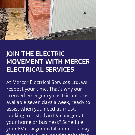
JOIN THE ELECTRIC
MOVEMENT WITH MERCER
ELECTRICAL SERVICES
At Mercer Electrical Services Ltd, we
respect your time. That’s why our
licensed emergency electricians are
available seven days a week, ready to
assist when you need us most.
Looking to install an EV charger at
your
home
or
business?
Schedule
your EV charger installation on a day