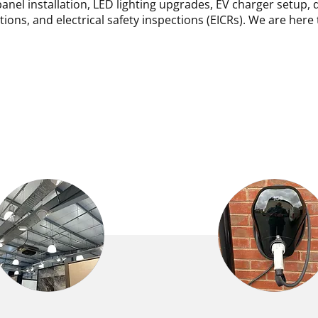
anel installation, LED lighting upgrades, EV charger setup, 
ations, and electrical safety inspections (EICRs). We are here 
ERCIAL ELECTRICAL
EV CHARGING PO