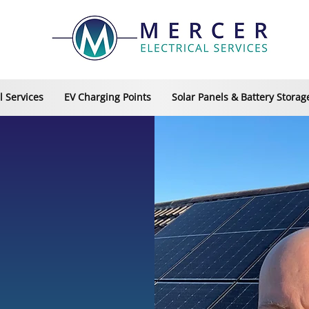
 Services
EV Charging Points
Solar Panels & Battery Storag
 BROMSGROVE