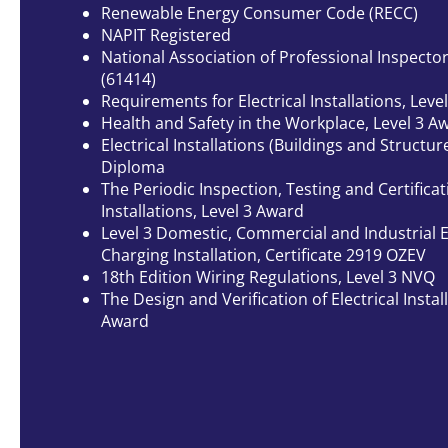
Renewable Energy Consumer Code (RECC)
NAPIT Registered
National Association of Professional Inspecto
(61414)
Requirements for Electrical Installations, Level
Health and Safety in the Workplace, Level 3 A
Electrical Installations (Buildings and Structure
Diploma
The Periodic Inspection, Testing and Certificati
Installations, Level 3 Award
Level 3 Domestic, Commercial and Industrial El
Charging Installation, Certificate 2919 OZEV
18th Edition Wiring Regulations, Level 3 NVQ
The Design and Verification of Electrical Install
Award
VIEW OUR GALLERY