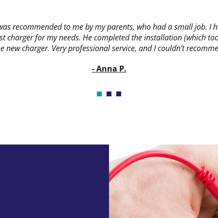
 was recommended to me by my parents, who had a small job. I ha
t charger for my needs. He completed the installation (which took
new charger. Very professional service, and I couldn’t recomme
- Anna P.