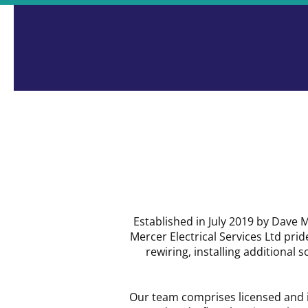
Many Years' Experience
Established in July 2019 by Dave
Mercer Electrical Services Ltd pride
rewiring, installing additional 
Our team comprises licensed and i