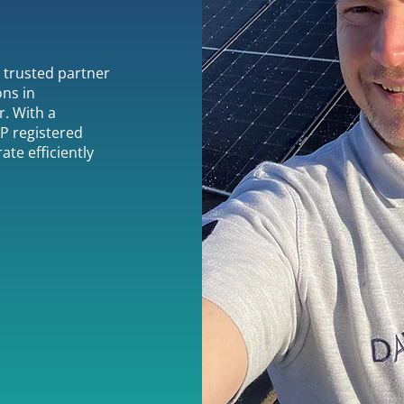
r trusted partner
ons in
. With a
P registered
ate efficiently