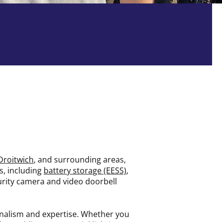
Fully Insured
Droitwich
, and surrounding areas,
es, including
battery storage (EESS)
,
ecurity camera and video doorbell
onalism and expertise. Whether you