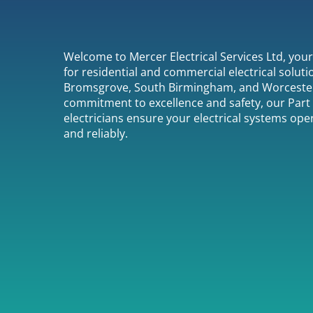
Welcome to Mercer Electrical Services Ltd, you
for residential and commercial electrical soluti
Bromsgrove, South Birmingham, and Worcester
commitment to excellence and safety, our Part 
electricians ensure your electrical systems oper
and reliably.
01527 958027