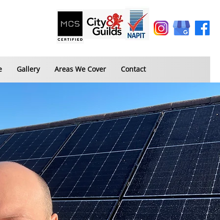
e
Gallery
Areas We Cover
Contact