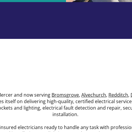
We Are Specialists
 Mercer and now serving
Bromsgrove
,
Alvechurch
,
Redditch
,
s itself on delivering high-quality, certified electrical servic
sockets and lighting, electrical fault detection and repair, s
installation.
nsured electricians ready to handle any task with professi