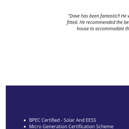
“Dave has been fantastic!! He
fitted. He recommended the bes
house to accommodate the 
BPEC Certified
- Solar And EESS
Micro Generation Certification Scheme