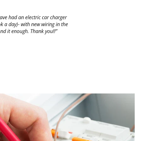
ve had an electric car charger
 a day)- with new wiring in the
nd it enough. Thank you!!”