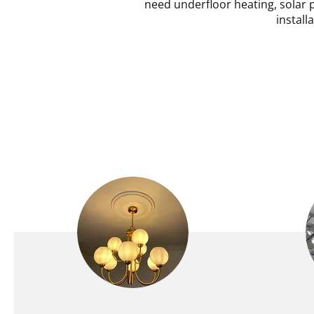
need underfloor heating, solar p
install
DOMESTIC ELECTRICAL
COMM