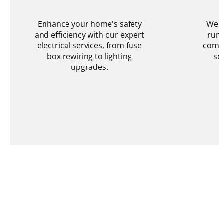
SERVICES
Enhance your home's safety
We 
and efficiency with our expert
run
electrical services, from fuse
comp
box rewiring to lighting
s
upgrades.
Explore More