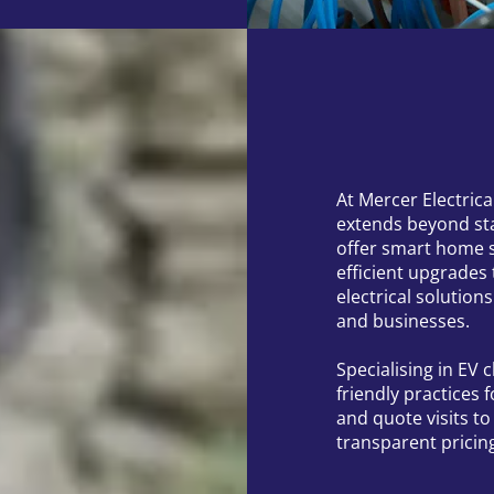
At Mercer Electric
extends beyond st
offer smart home 
efficient upgrades
electrical solution
and businesses.
Specialising in EV
friendly practices 
and quote visits t
transparent pricin