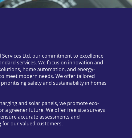
al Services Ltd, our commitment to excellence
andard services. We focus on innovation and
solutions, home automation, and energy-
 to meet modern needs. We offer tailored
s prioritising safety and sustainability in homes
 charging and solar panels, we promote eco-
for a greener future. We offer free site surveys
o ensure accurate assessments and
g for our valued customers.