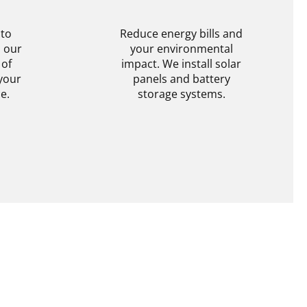
N
BATTERY STORAGE
 to
Reduce energy bills and
h our
your environmental
 of
impact. We install solar
your
panels and battery
e.
storage systems.
tion
Get Information