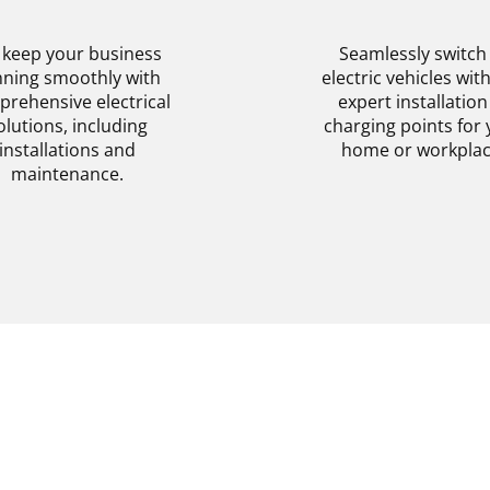
SERVICES
INSTALLATIO
keep your business
Seamlessly switch
ning smoothly with
electric vehicles wit
rehensive electrical
expert installation
olutions, including
charging points for 
installations and
home or workplac
maintenance.
Get More Informa
View Details