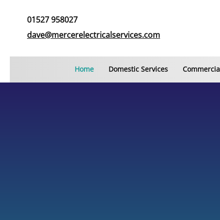
01527 958027
dave@mercerelectricalservices.com
Home
Domestic Services
Commercial
COMMERCIAL AND DOMESTIC ELECTRICIANS IN