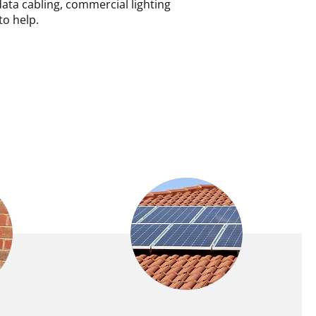
data cabling, commercial lighting
to help.
INT
SOLAR PANELS AND