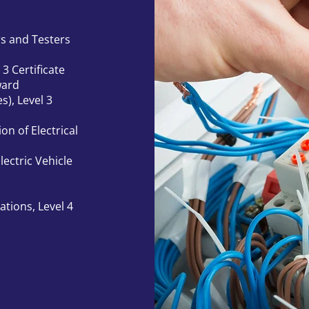
rs and Testers
 3 Certificate
ward
s), Level 3
on of Electrical
ectric Vehicle
ations, Level 4